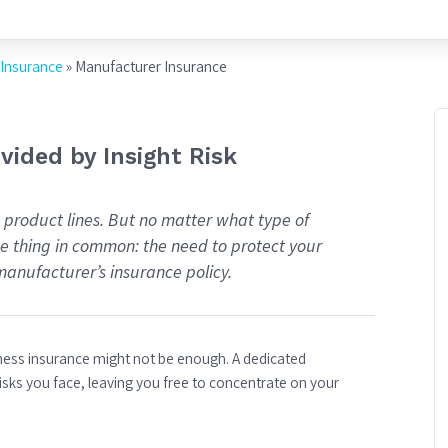
 Insurance
»
Manufacturer Insurance
ided by Insight Risk
 product lines. But no matter what type of
ne thing in common: the need to protect your
manufacturer’s insurance policy.
iness insurance might not be enough. A dedicated
isks you face, leaving you free to concentrate on your