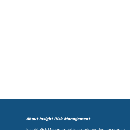
About Insight Risk Management
Insight Risk Management is an independent insurance