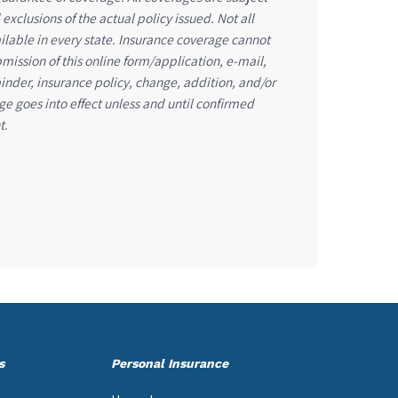
exclusions of the actual policy issued. Not all
ailable in every state. Insurance coverage cannot
ission of this online form/application, e-mail,
binder, insurance policy, change, addition, and/or
ge goes into effect unless and until confirmed
t.
s
Personal Insurance