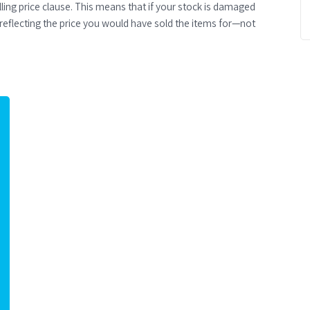
elling price clause. This means that if your stock is damaged
reflecting the price you would have sold the items for—not