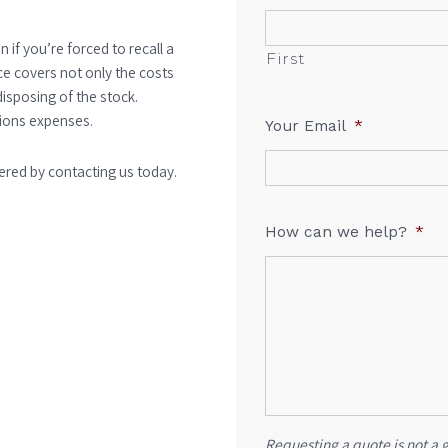
n if you’re forced to recall a
First
e covers not only the costs
disposing of the stock.
tions expenses.
Your Email
*
ered by contacting us today.
How can we help?
*
Requesting a quote is not a 