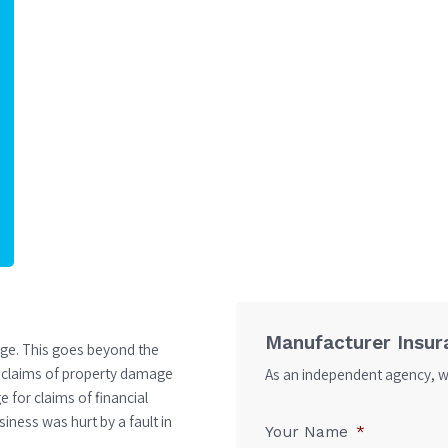
Manufacturer Insur
age. This goes beyond the
t claims of property damage
As an independent agency, we
 for claims of financial
iness was hurt by a fault in
Your Name
*