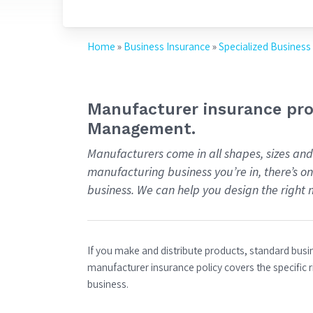
Home
»
Business Insurance
»
Specialized Business
Manufacturer insurance prov
Management.
Manufacturers come in all shapes, sizes and
manufacturing business you’re in, there’s o
business. We can help you design the right 
If you make and distribute products, standard bus
manufacturer insurance policy covers the specific r
business.