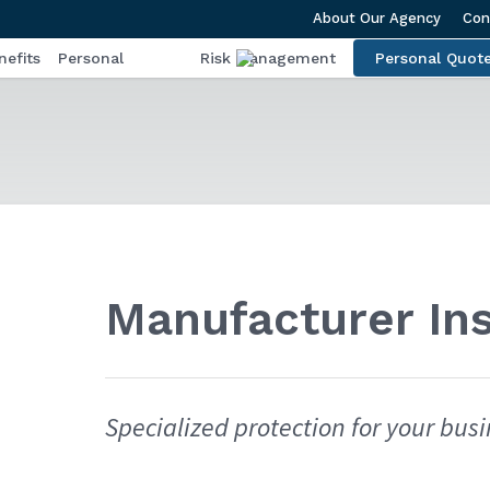
About Our Agency
Con
efits
Personal
Risk Management
Personal Quot
Manufacturer In
Specialized protection for your busi