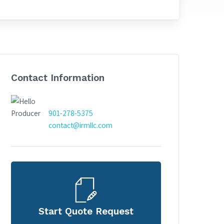
Contact Information
901-278-5375
contact@irmllc.com
Start Quote Request