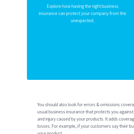
Explore how having the right business
insurance can protect your company from the
unexpected.
You should also look for errors & omissions cover
usual business insurance that protects you agains
and injury caused by your products. It adds coverage
losses. For example, if your customers say their bus
your product.