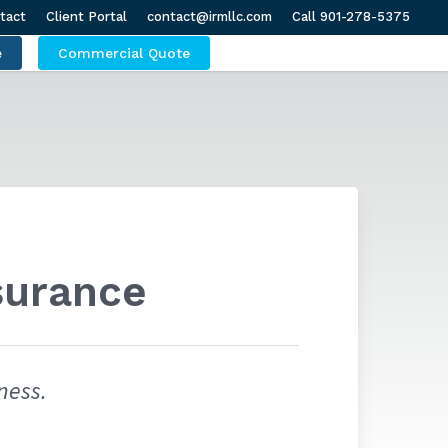
tact
Client Portal
contact@irmllc.com
Call 901-278-5375
e
Commercial Quote
surance
ness.