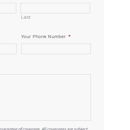
Last
Your Phone Number
*
guarantee of coverage. All coverages are subject