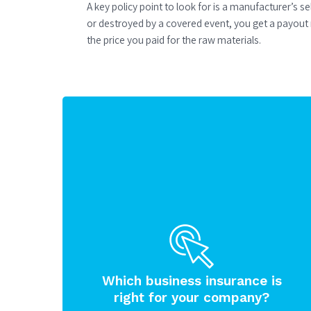
A key policy point to look for is a manufacturer’s s
or destroyed by a covered event, you get a payout 
the price you paid for the raw materials.
Which business insurance is
right for your company?