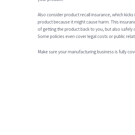
Also consider product recall insurance, which kicks i
product because it might cause harm. This insuranc
of getting the product back to you, but also safely 
Some policies even cover legal costs or public rela
Make sure your manufacturing business is fully cov