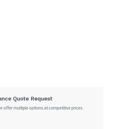
ance Quote Request
 offer multiple options at competitive prices.