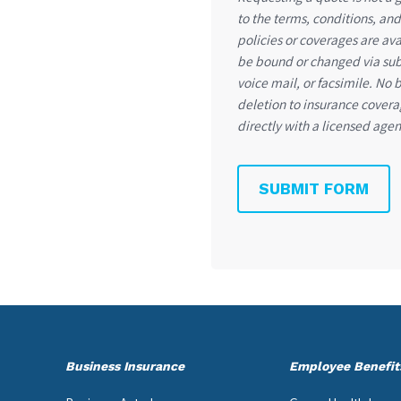
to the terms, conditions, and 
policies or coverages are av
be bound or changed via subm
voice mail, or facsimile. No 
deletion to insurance covera
directly with a licensed agen
SUBMIT FORM
Business Insurance
Employee Benefit