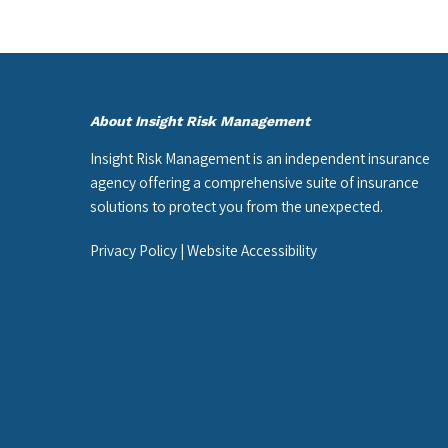
About Insight Risk Management
Insight Risk Management is an independent insurance
agency offering a comprehensive suite of insurance
solutions to protect you from the unexpected.
Privacy Policy
|
Website Accessibility