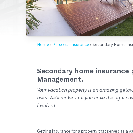
Home
»
Personal Insurance
»
Secondary Home Ins
Secondary home insurance p
Management.
Your vacation property is an amazing getaw
risks. We’ll make sure you have the right c
involved.
Getting insurance for a property that serves as a 