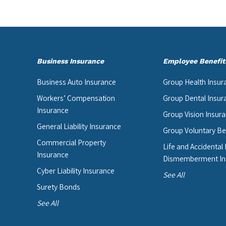
Business Insurance
Employee Benefit
Business Auto Insurance
Group Health Insur
Workers’ Compensation
Group Dental Insur
Insurance
Group Vision Insur
General Liability Insurance
Group Voluntary Be
Commercial Property
Life and Accidental
Insurance
Dismemberment In
Cyber Liability Insurance
See All
Surety Bonds
See All