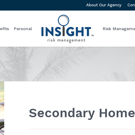
About Our Agency
Con
fits
Personal
Risk Managem
Secondary Home