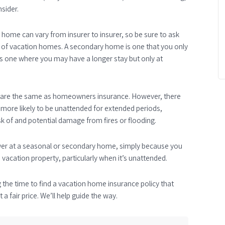
sider.
 home can vary from insurer to insurer, so be sure to ask
pes of vacation homes. A secondary home is one that you only
 is one where you may have a longer stay but only at
e are the same as homeowners insurance. However, there
s more likely to be unattended for extended periods,
risk of and potential damage from fires or flooding.
lower at a seasonal or secondary home, simply because you
 vacation property, particularly when it’s unattended.
g the time to find a vacation home insurance policy that
a fair price. We’ll help guide the way.