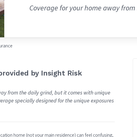
Coverage for your home away from
urance
rovided by Insight Risk
ay from the daily grind, but it comes with unique
overage specially designed for the unique exposures
vacation home (not your main residence) can feel confusing,