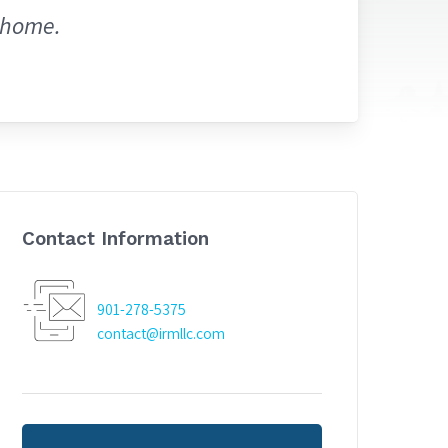
 home.
Contact Information
901-278-5375
contact@irmllc.com