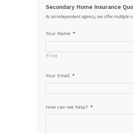
Secondary Home Insurance Quo
As an independent agency, we offer multiple op
Your Name
*
First
Your Email
*
How can we help?
*