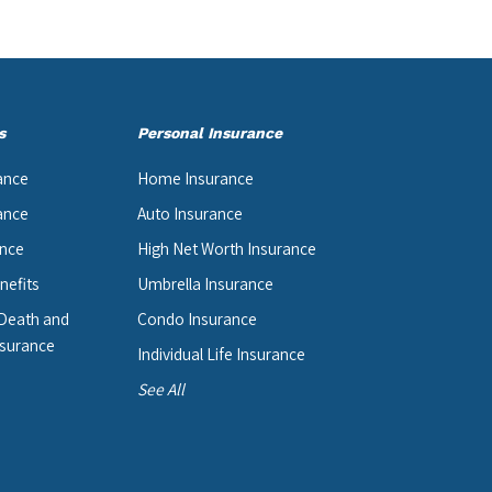
s
Personal Insurance
ance
Home Insurance
ance
Auto Insurance
ance
High Net Worth Insurance
nefits
Umbrella Insurance
 Death and
Condo Insurance
surance
Individual Life Insurance
See All