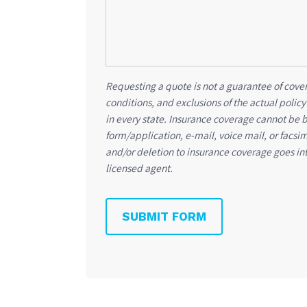
Requesting a quote is not a guarantee of cover
conditions, and exclusions of the actual policy
in every state. Insurance coverage cannot be 
form/application, e-mail, voice mail, or facsi
and/or deletion to insurance coverage goes int
licensed agent.
SUBMIT FORM