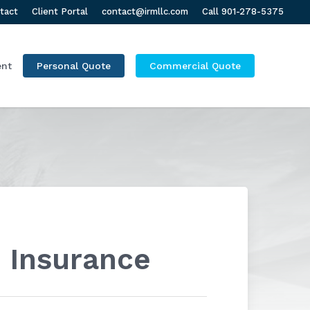
tact
Client Portal
contact@irmllc.com
Call 901-278-5375
ent
Personal Quote
Commercial Quote
 Insurance