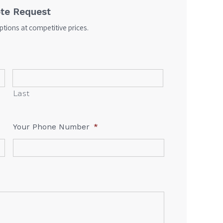
te Request
tions at competitive prices.
Last
Your Phone Number
*