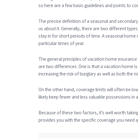
so here are a few basic guidelines and points to con
The precise definition of a seasonal and secondary
us about it. Generally, there are two different ty
stay in for short periods of time. A seasonal home
particular times of year.
The general principles of vacation home insuranc
are two differences. One is that a vacation home i
increasing the risk of burglary as well as both the 
On the other hand, coverage limits will often be 
likely keep fewer and less valuable possessions in a
Because of these two factors, it’s well worth takin
provides you with the specific coverage you need at 