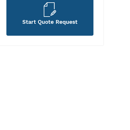
Start Quote Request