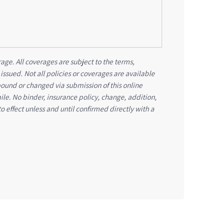
age. All coverages are subject to the terms,
 issued. Not all policies or coverages are available
bound or changed via submission of this online
mile. No binder, insurance policy, change, addition,
o effect unless and until confirmed directly with a